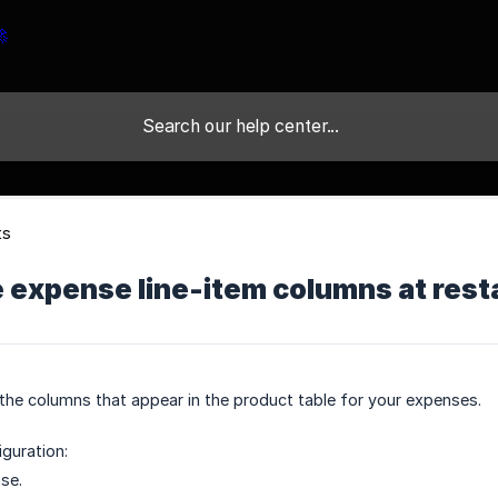
ts
expense line-item columns at resta
he columns that appear in the product table for your expenses.
guration:
se.