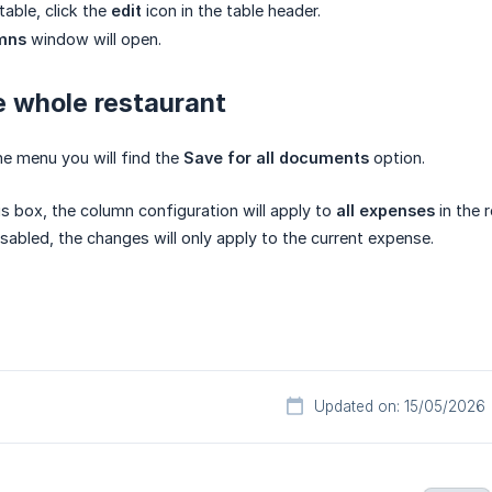
table, click the
edit
icon in the table header.
umns
window will open.
e whole restaurant
e menu you will find the
Save for all documents
option.
is box, the column configuration will apply to
all expenses
in the 
disabled, the changes will only apply to the current expense.
Updated on: 15/05/2026