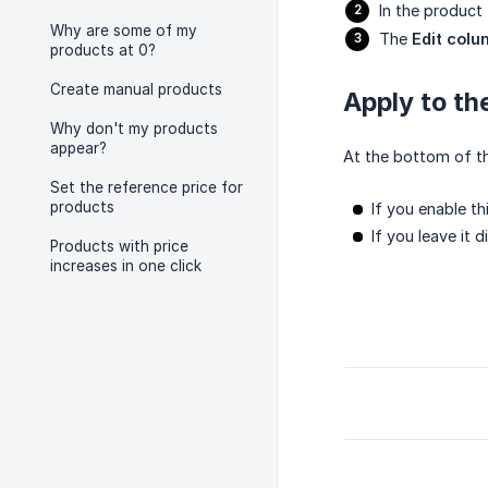
In the product 
Why are some of my
The
Edit col
products at 0?
Create manual products
Apply to th
Why don't my products
appear?
At the bottom of th
Set the reference price for
products
If you enable th
If you leave it 
Products with price
increases in one click