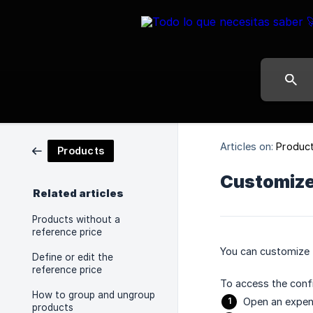
Articles on:
Produc
Products
Customize 
Related articles
Products without a
reference price
You can customize t
Define or edit the
reference price
To access the confi
How to group and ungroup
Open an expen
products