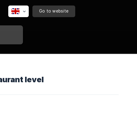
Go to website
urant level