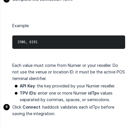
Example:
3306, 6191
Each value must come from Numier or your reseller. Do
not use the venue or location ID: it must be the active POS
terminal identifier.
API Key
: the key provided by your Numier reseller.
TPV IDs
: enter one or more Numier
idTpv
values
separated by commas, spaces, or semicolons.
Click
Connect
. haddock validates each idTpv before
saving the integration.