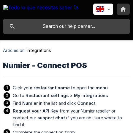
Articles on:
Integrations
Numier - Connect POS
Click your
restaurant name
to open the
menu
.
Go to
Restaurant settings
>
My integrations
.
Find
Numier
in the list and click
Connect
.
Request your API Key
from your Numier reseller or
contact our
support chat
if you are not sure where to
find it.
Complete the connection form: