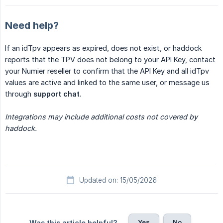
Need help?
If an idTpv appears as expired, does not exist, or haddock
reports that the TPV does not belong to your API Key, contact
your Numier reseller to confirm that the API Key and all idTpv
values are active and linked to the same user, or message us
through
support chat
.
Integrations may include additional costs not covered by 
haddock.
Updated on: 15/05/2026
Yes
No
Was this article helpful?