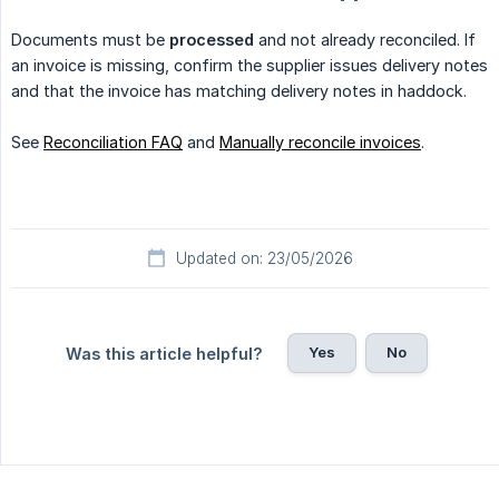
Documents must be
processed
and not already reconciled. If
an invoice is missing, confirm the supplier issues delivery notes
and that the invoice has matching delivery notes in haddock.
See
Reconciliation FAQ
and
Manually reconcile invoices
.
Updated on: 23/05/2026
Yes
No
Was this article helpful?