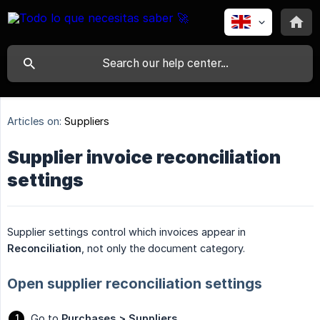
Articles on:
Suppliers
Supplier invoice reconciliation
settings
Supplier settings control which invoices appear in
Reconciliation
, not only the document category.
Open supplier reconciliation settings
Go to
Purchases > Suppliers
.