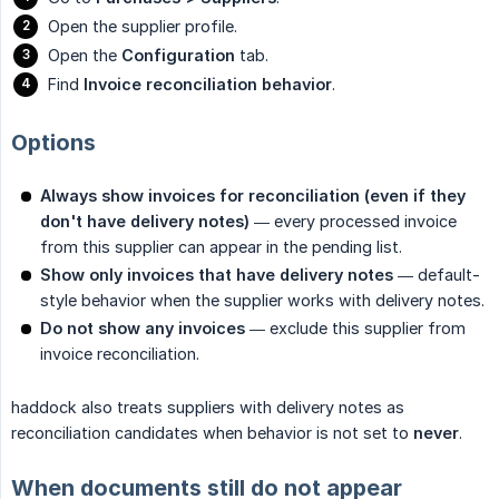
Open the supplier profile.
Open the
Configuration
tab.
Find
Invoice reconciliation behavior
.
Options
Always show invoices for reconciliation (even if they 
don't have delivery notes)
— every processed invoice
from this supplier can appear in the pending list.
Show only invoices that have delivery notes
— default-
style behavior when the supplier works with delivery notes.
Do not show any invoices
— exclude this supplier from
invoice reconciliation.
haddock also treats suppliers with delivery notes as
reconciliation candidates when behavior is not set to
never
.
When documents still do not appear