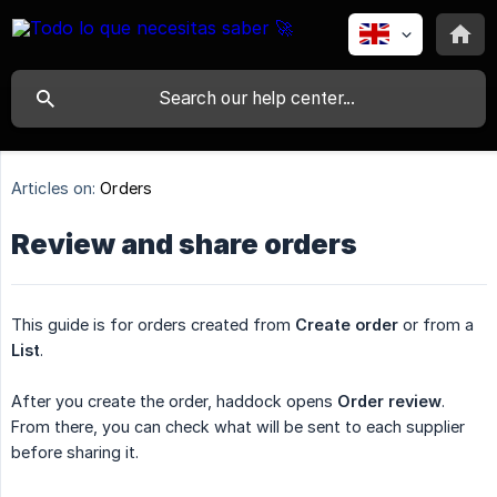
Articles on:
Orders
Review and share orders
This guide is for orders created from
Create order
or from a
List
.
After you create the order, haddock opens
Order review
.
From there, you can check what will be sent to each supplier
before sharing it.