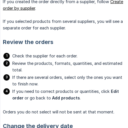
If you created the order directly from a supplier, follow
Create
order by supplier
.
If you selected products from several suppliers, you will see a
separate order for each supplier.
Review the orders
Check the supplier for each order.
Review the products, formats, quantities, and estimated
total.
If there are several orders, select only the ones you want
to finish now.
If you need to correct products or quantities, click
Edit 
order
or go back to
Add products
.
Orders you do not select will not be sent at that moment.
Change the delivery date