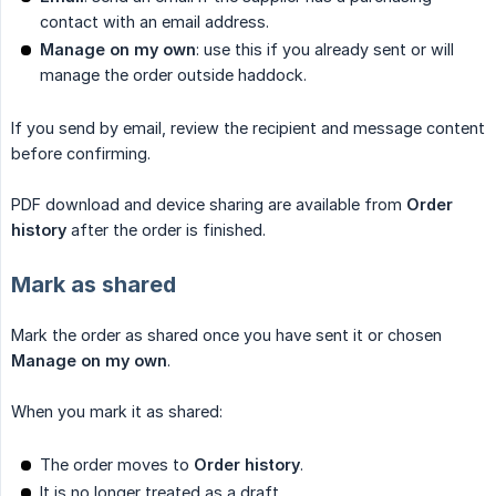
contact with an email address.
Manage on my own
: use this if you already sent or will
manage the order outside haddock.
If you send by email, review the recipient and message content
before confirming.
PDF download and device sharing are available from
Order 
history
after the order is finished.
Mark as shared
Mark the order as shared once you have sent it or chosen
Manage on my own
.
When you mark it as shared:
The order moves to
Order history
.
It is no longer treated as a draft.