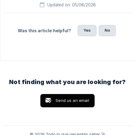
Updated on: 05/06/2026
Yes
No
Was this article helpful?
Not finding what you are looking for?
Send us an email
© 2026 Todo lo que necesitas saber 🚀