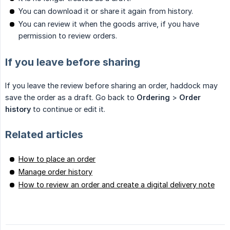
You can download it or share it again from history.
You can review it when the goods arrive, if you have
permission to review orders.
If you leave before sharing
If you leave the review before sharing an order, haddock may
save the order as a draft. Go back to
Ordering
>
Order 
history
to continue or edit it.
Related articles
How to place an order
Manage order history
How to review an order and create a digital delivery note