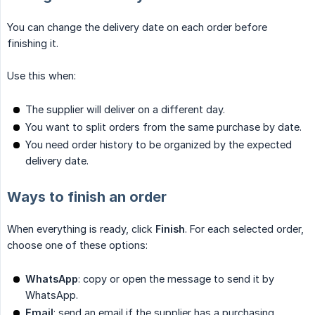
You can change the delivery date on each order before
finishing it.
Use this when:
The supplier will deliver on a different day.
You want to split orders from the same purchase by date.
You need order history to be organized by the expected
delivery date.
Ways to finish an order
When everything is ready, click
Finish
. For each selected order,
choose one of these options:
WhatsApp
: copy or open the message to send it by
WhatsApp.
Email
: send an email if the supplier has a purchasing